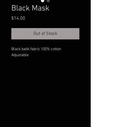
Black Mask
Price
$14.00
Out of Stock
Black batik fabric 100% cotton
Adjustable