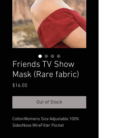
Friends TV Show
Mask (Rare fabric)
Price
$16.00
Out of Stock
100% CottonWomens Size Adjustable
SidesNose WireFilter Pocket