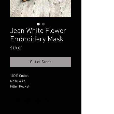
Jean White Flower
Embroidery Mask
Price
$18.00
Out of Stock
100% Cotton
Nose Wire
Filter Pocket
Adjustable Sides