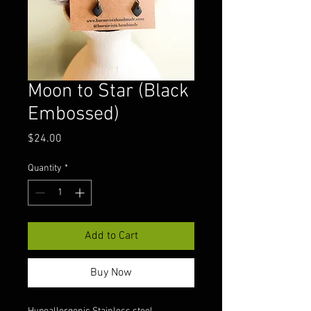
Moon to Star (Black
Embossed)
Price
$24.00
Quantity
*
Add to Cart
Buy Now