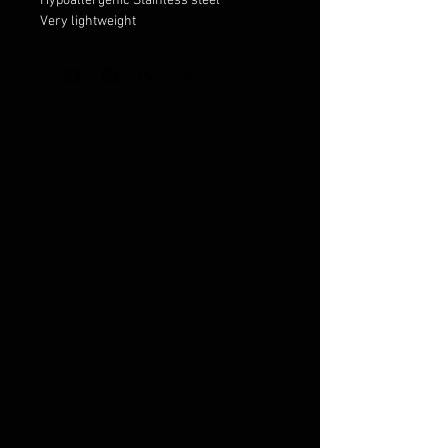
Hypoallergenic Stainless steel
Very lightweight