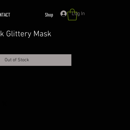
Log In
NTACT
Shop
k Glittery Mask
Out of Stock