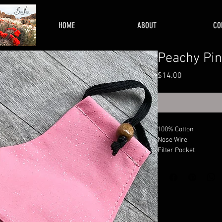
HOME
ABOUT
CO
Peachy Pin
Price
$14.00
100% Cotton
Nose Wire
Filter Pocket
Adjustable Sides