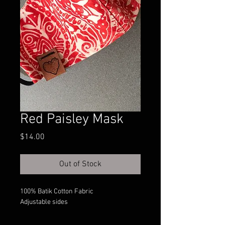
Red Paisley Mask
Price
$14.00
Out of Stock
100% Batik Cotton Fabric
Adjustable sides