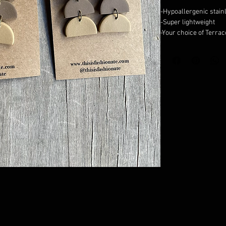
-Hypoallergenic stain
-Super lightweight
-Your choice of Terra