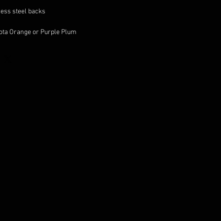
less steel backs
cota Orange or Purple Plum