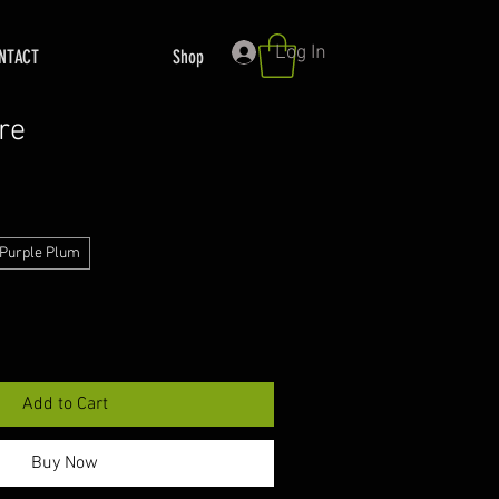
Log In
NTACT
Shop
re
Purple Plum
Add to Cart
Buy Now