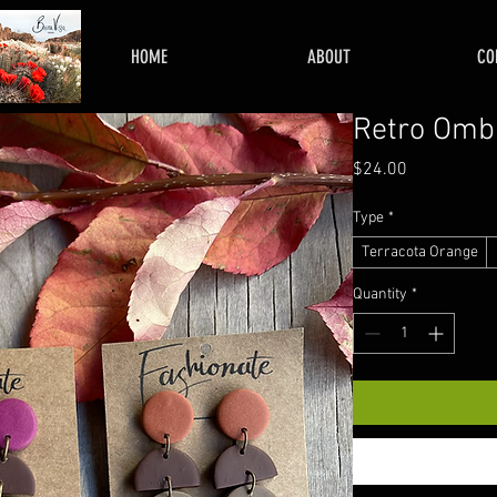
HOME
ABOUT
CO
Retro Omb
Price
$24.00
Type
*
Terracota Orange
Quantity
*