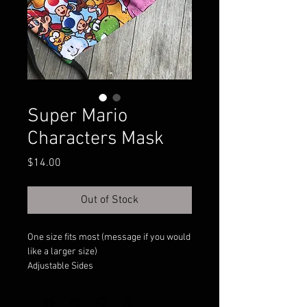
Super Mario
Characters Mask
Price
$14.00
Out of Stock
One size fits most (message if you would
like a larger size)
Adjustable Sides
Filter Pocket
Double Layer